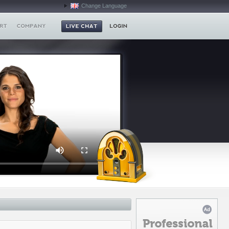
Change Language