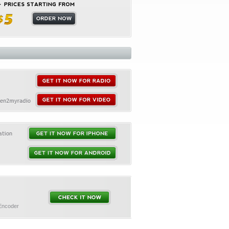
 Encoder