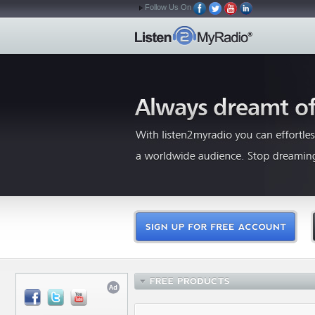
Follow Us On