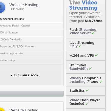
Website Hosting
PHP hosting
ry Account Includes :
Advanced Panel - Cpanel
500mb Storage
1000mb Bandwidth
Supporting PHP,SQL & more..
No Ads on your site
Instant setup
Website Hosting