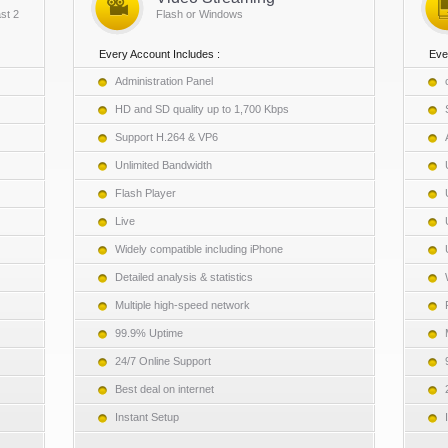
st 2
Flash or Windows
Every Account Includes :
Eve
Administration Panel
HD and SD quality up to 1,700 Kbps
Support H.264 & VP6
Unlimited Bandwidth
Flash Player
Live
Widely compatible including iPhone
Detailed analysis & statistics
Multiple high-speed network
99.9% Uptime
24/7 Online Support
Best deal on internet
Instant Setup