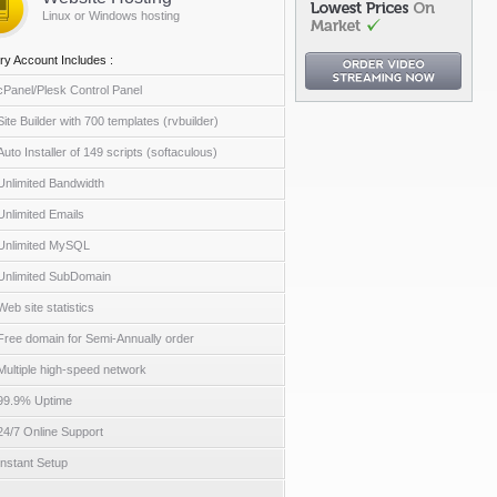
Linux or Windows hosting
ry Account Includes :
cPanel/Plesk Control Panel
Site Builder with 700 templates (rvbuilder)
Auto Installer of 149 scripts (softaculous)
Unlimited Bandwidth
Unlimited Emails
Unlimited MySQL
Unlimited SubDomain
Web site statistics
Free domain for Semi-Annually order
Multiple high-speed network
99.9% Uptime
24/7 Online Support
Instant Setup