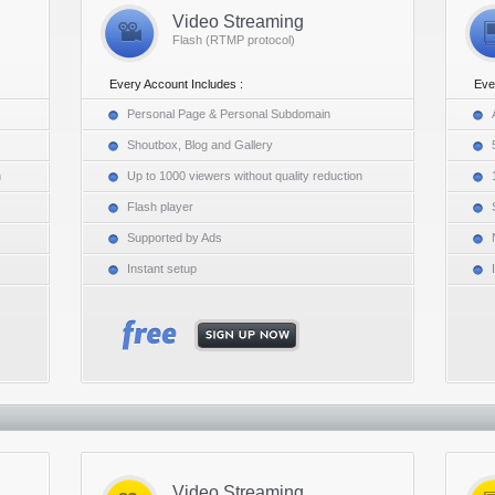
Video Streaming
Flash (RTMP protocol)
Every Account Includes :
Eve
Personal Page & Personal Subdomain
Shoutbox, Blog and Gallery
n
Up to 1000 viewers without quality reduction
Flash player
Supported by Ads
Instant setup
Video Streaming