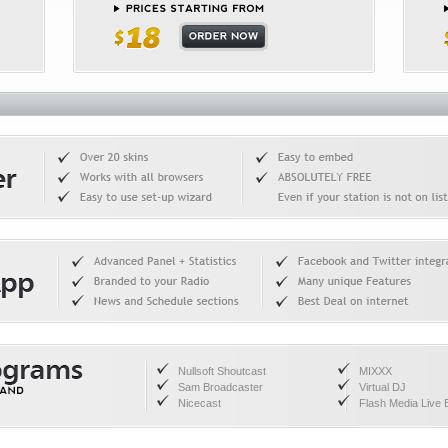
Nullsoft Shoutcast
MIXXX
Sam Broadcaster
Virtual DJ
Nicecast
Flash Media Live