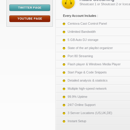
Shoutcast 1 or Shoutcast 2 or Iceca
Every Account Includes :
Centova Cast Control Panel
Unlimited Bandwidth
5 GB Auto DJ storage
State of the art playlist organizer
Port 80 Streaming
Flash player & Windows Media Player
Start Page & Code Snippets
Detailed analysis & statistics
Multiple high-speed network
99.9% Uptime
24/7 Online Support
3 Server Locations (US,UK,DE)
Instant Setup