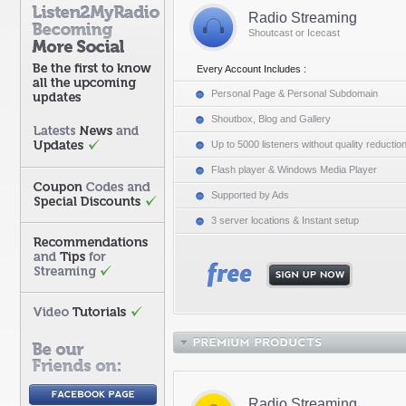
Radio Streaming
Shoutcast or Icecast
Every Account Includes :
Personal Page & Personal Subdomain
Shoutbox, Blog and Gallery
Up to 5000 listeners without quality reductio
Flash player & Windows Media Player
Supported by Ads
3 server locations & Instant setup
Radio Streaming