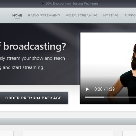
50% Discount on Hosting Packages